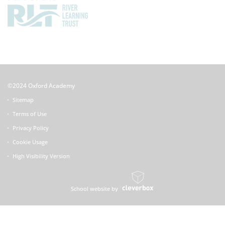
©2024 Oxford Academy
Sitemap
Terms of Use
Privacy Policy
Cookie Usage
High Visibility Version
School website by