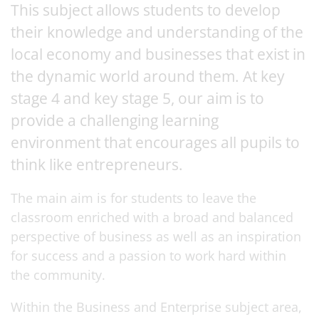
This subject allows students to develop
their knowledge and understanding of the
local economy and businesses that exist in
the dynamic world around them. At key
stage 4 and key stage 5, our aim is to
provide a challenging learning
environment that encourages all pupils to
think like entrepreneurs.
The main aim is for students to leave the
classroom enriched with a broad and balanced
perspective of business as well as an inspiration
for success and a passion to work hard within
the community.
Within the Business and Enterprise subject area,