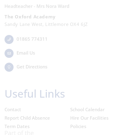
Headteacher - Mrs Nora Ward
The Oxford Academy
Sandy Lane West, Littlemore OX4 6JZ
01865 774311
Email Us
Get Directions
Useful Links
Contact
School Calendar
Report Child Absence
Hire Our Facilities
Term Dates
Policies