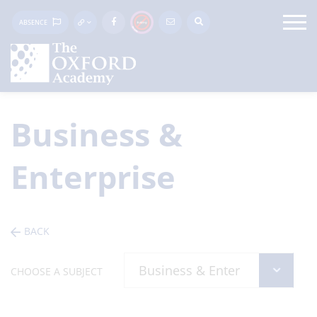
ABSENCE
Business &
Enterprise
BACK
CHOOSE A SUBJECT