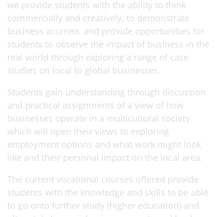
we provide students with the ability to think
commercially and creatively, to demonstrate
business acumen, and provide opportunities for
students to observe the impact of business in the
real world through exploring a range of case
studies on local to global businesses.
Students gain understanding through discussion
and practical assignments of a view of how
businesses operate in a multicultural society
which will open their views to exploring
employment options and what work might look
like and their personal impact on the local area.
The current vocational courses offered provide
students with the knowledge and skills to be able
to go onto further study (higher education) and