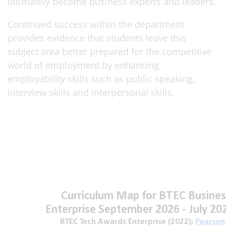
ultimately become business experts and leaders.
Continued success within the department
provides evidence that students leave this
subject area better prepared for the competitive
world of employment by enhancing
employability skills such as public speaking,
interview skills and interpersonal skills.