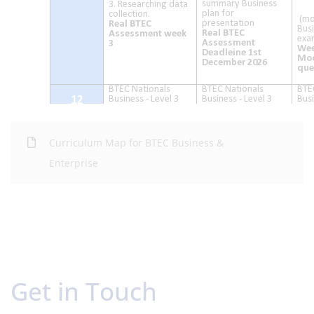
Curriculum Map for BTEC Business &
Enterprise
Get in Touch