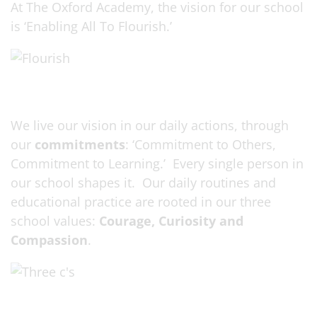
At The Oxford Academy, the vision for our school
is ‘Enabling All To Flourish.’
We live our vision in our daily actions, through
our
commitments
: ‘Commitment to Others,
Commitment to Learning.’ Every single person in
our school shapes it. Our daily routines and
educational practice are rooted in our three
school values:
Courage, Curiosity and
Compassion
.