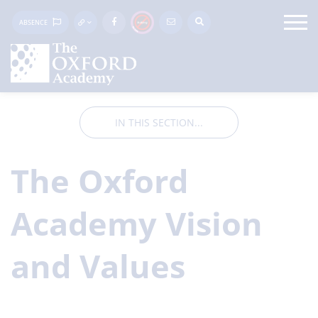
ABSENCE
IN THIS SECTION...
The Oxford
Academy Vision
and Values