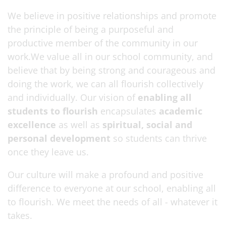
We believe in positive relationships and promote
the principle of being a purposeful and
productive member of the community in our
work.We value all in our school community, and
believe that by being strong and courageous and
doing the work, we can all flourish collectively
and individually. Our vision of
enabling all
students to flourish
encapsulates
academic
excellence
as well as
spiritual, social and
personal development
so students can thrive
once they leave us.
Our culture will make a profound and positive
difference to everyone at our school, enabling all
to flourish. We meet the needs of all - whatever it
takes.