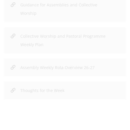
Guidance for Assemblies and Collective
Worship
Collective Worship and Pastoral Programme
Weekly Plan
Assembly Weekly Rota Overview 26-27
Thoughts for the Week