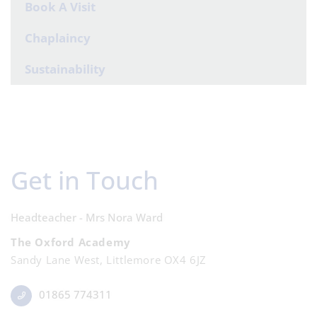
Book A Visit
Chaplaincy
Sustainability
Get in Touch
Headteacher - Mrs Nora Ward
The Oxford Academy
Sandy Lane West, Littlemore OX4 6JZ
01865 774311