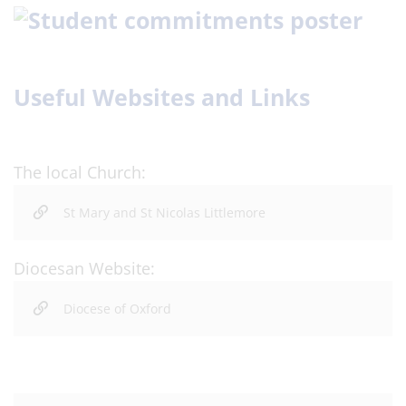
Useful Websites and Links
The local Church:
St Mary and St Nicolas Littlemore
Diocesan Website:
Diocese of Oxford