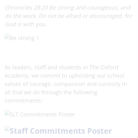
Chronicles 28:20 Be strong and courageous, and
do the work. Do not be afraid or discouraged, for
God is with you.
As leaders, staff and students in The Oxford
Academy, we commit to upholding our school
values of courage, compassion and curiosity in
all that we do through the following
commitments: