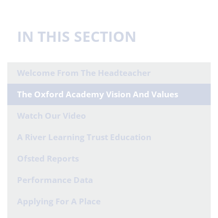
IN THIS SECTION
Welcome From The Headteacher
The Oxford Academy Vision And Values
Watch Our Video
A River Learning Trust Education
Ofsted Reports
Performance Data
Applying For A Place