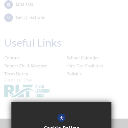
Email Us
Get Directions
Useful Links
Contact
School Calendar
Report Child Absence
Hire Our Facilities
Term Dates
Policies
*