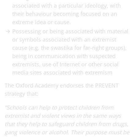
associated with a particular ideology, with
their behaviour becoming focused on an
extreme idea or cause.
Possessing or being associated with material
or symbols associated with an extremist
cause (e.g. the swastika for far-right groups),
being in communication with suspected
extremists, use of Internet or other social
media sites associated with extremism
The Oxford Academy endorses the PREVENT
strategy that:
“Schools can help to protect children from
extremist and violent views in the same ways
that they help to safeguard children from drugs,
gang violence or alcohol. Their purpose must be