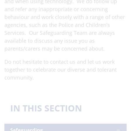
and when using technology. We do follow up
and refer any inappropriate or concerning
behaviour and work closely with a range of other
agencies, such as the Police and Children’s
Services. Our Safeguarding Team are always
available to discuss any issue you as
parents/carers may be concerned about.
Do not hesitate to contact us and let us work
together to celebrate our diverse and tolerant
community.
IN THIS SECTION
Safeguarding