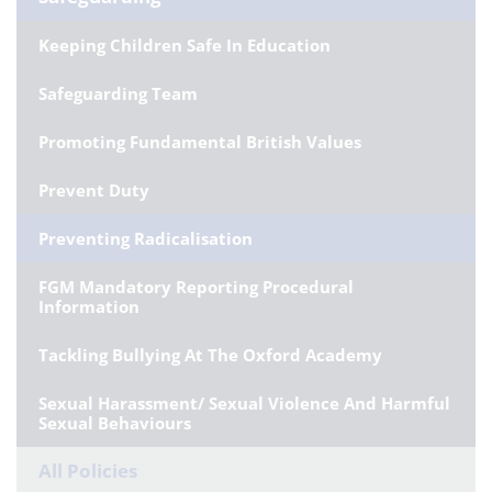
Keeping Children Safe In Education
Safeguarding Team
Promoting Fundamental British Values
Prevent Duty
Preventing Radicalisation
FGM Mandatory Reporting Procedural
Information
Tackling Bullying At The Oxford Academy
Sexual Harassment/ Sexual Violence And Harmful
Sexual Behaviours
All Policies