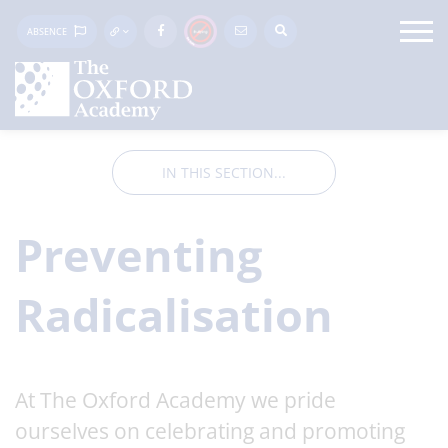
ABSENCE
IN THIS SECTION...
Preventing
Radicalisation
At The Oxford Academy we pride
ourselves on celebrating and promoting