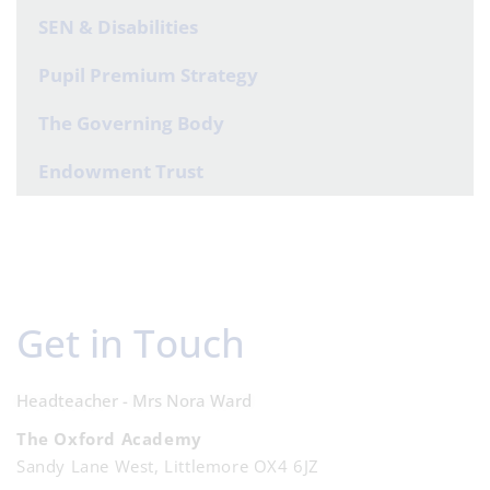
SEN & Disabilities
Pupil Premium Strategy
The Governing Body
Endowment Trust
Get in Touch
Headteacher - Mrs Nora Ward
The Oxford Academy
Sandy Lane West, Littlemore OX4 6JZ