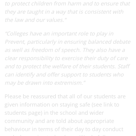
to protect children from harm and to ensure that
they are taught in a way that is consistent with
the law and our values.“
“Colleges have an important role to play in
Prevent, particularly in ensuring balanced debate
as well as freedom of speech. They also have a
clear responsibility to exercise their duty of care
and to protect the welfare of their students. Staff
can identify and offer support to students who
may be drawn into extremism.”
Please be reassured that all of our students are
given information on staying safe (see link to
students page) in the school and wider
community and are told about appropriate
behaviour in terms of their day to day conduct