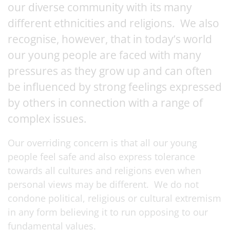
our diverse community with its many
different ethnicities and religions. We also
recognise, however, that in today’s world
our young people are faced with many
pressures as they grow up and can often
be influenced by strong feelings expressed
by others in connection with a range of
complex issues.
Our overriding concern is that all our young
people feel safe and also express tolerance
towards all cultures and religions even when
personal views may be different. We do not
condone political, religious or cultural extremism
in any form believing it to run opposing to our
fundamental values.