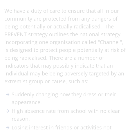
We have a duty of care to ensure that all in our
community are protected from any dangers of
being potentially or actually radicalised. The
PREVENT strategy outlines the national strategy
incorporating one organisation called "Channel",
is designed to protect people potentially at risk of
being radicalised. There are a number of
indicators that may possibly indicate that an
individual may be being adversely targeted by an
extremist group or cause, such as:
Suddenly changing how they dress or their
appearance.
High absence rate from school with no clear
reason.
Losing interest in friends or activities not