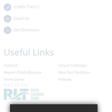
01865 774311
Email Us
Get Directions
Useful Links
Contact
School Calendar
Report Child Absence
Hire Our Facilities
Term Dates
Policies