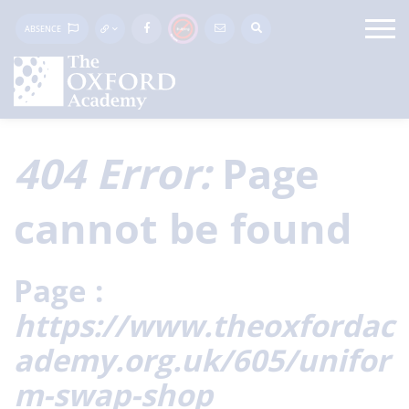
ABSENCE
404 Error:
Page
cannot be found
Page :
https://www.theoxfordac
ademy.org.uk/605/unifor
m-swap-shop