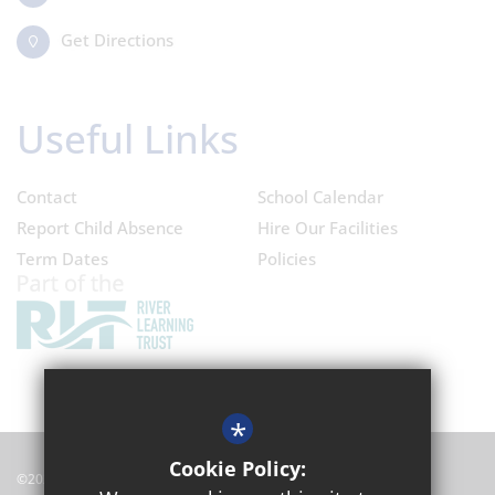
Get Directions
Useful Links
Contact
School Calendar
Report Child Absence
Hire Our Facilities
Term Dates
Policies
*
Cookie Policy:
©2024 Oxford Academy