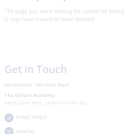
The page you were looking for cannot be found.
It may have moved or been deleted.
Get in Touch
Headteacher - Mrs Nora Ward
The Oxford Academy
Sandy Lane West, Littlemore OX4 6JZ
01865 774311
Email Us