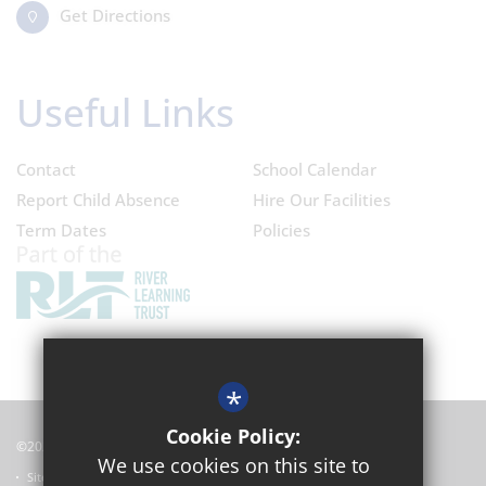
Get Directions
Useful Links
Contact
School Calendar
Report Child Absence
Hire Our Facilities
Term Dates
Policies
*
Cookie Policy:
©2024 Oxford Academy
We use cookies on this site to
Sitemap