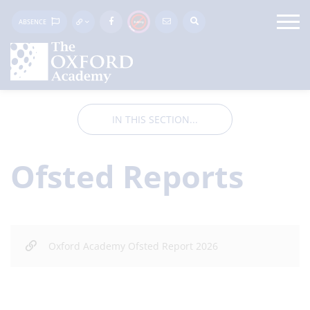
ABSENCE
IN THIS SECTION...
Ofsted Reports
Oxford Academy Ofsted Report 2026