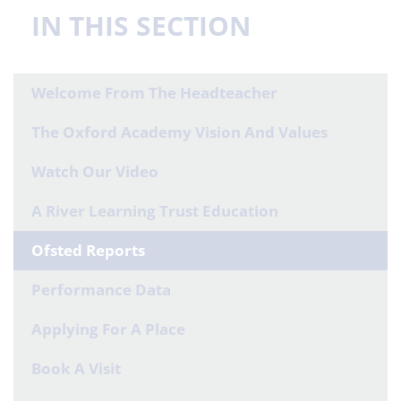
IN THIS SECTION
Welcome From The Headteacher
The Oxford Academy Vision And Values
Watch Our Video
A River Learning Trust Education
Ofsted Reports
Performance Data
Applying For A Place
Book A Visit