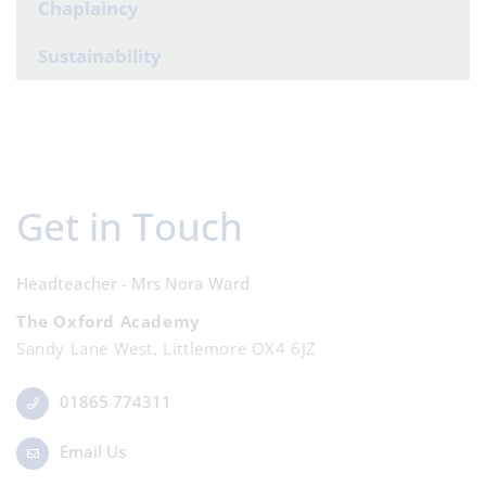
Chaplaincy
Sustainability
Get in Touch
Headteacher - Mrs Nora Ward
The Oxford Academy
Sandy Lane West, Littlemore OX4 6JZ
01865 774311
Email Us