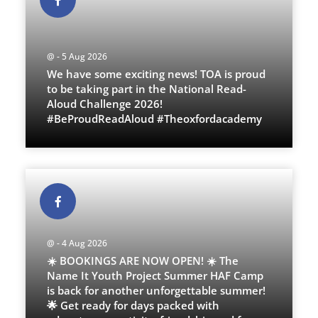
@ - 5 Aug 2026
We have some exciting news! TOA is proud
to be taking part in the National Read-
Aloud Challenge 2026!
#BeProudReadAloud #Theoxfordacademy
@ - 4 Aug 2026
☀️ BOOKINGS ARE NOW OPEN! ☀️ The
Name It Youth Project Summer HAF Camp
is back for another unforgettable summer!
🌟 Get ready for days packed with