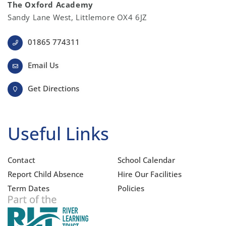
The Oxford Academy
Sandy Lane West, Littlemore OX4 6JZ
01865 774311
Email Us
Get Directions
Useful Links
Contact
School Calendar
Report Child Absence
Hire Our Facilities
Term Dates
Policies