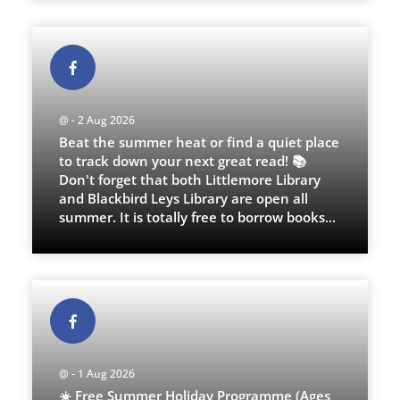
@ - 2 Aug 2026
Beat the summer heat or find a quiet place
to track down your next great read! 📚
Don't forget that both Littlemore Library
and Blackbird Leys Library are open all
summer. It is totally free to borrow books
...
@ - 1 Aug 2026
☀️ Free Summer Holiday Programme (Ages