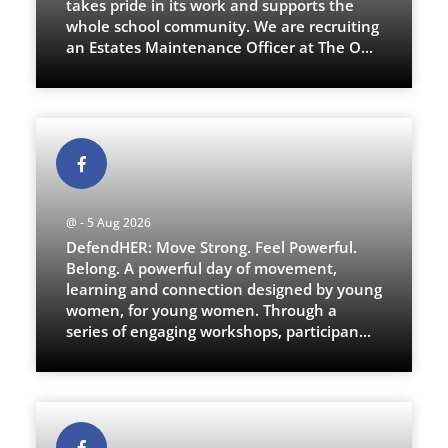
takes pride in its work and supports the
whole school community. We are recruiting
an Estates Maintenance Officer at The O
...
@ - 5 Aug 2026
DefendHER: Move Strong. Feel Powerful.
Belong. A powerful day of movement,
learning and connection designed by young
women, for young women. Through a
series of engaging workshops, participan
...