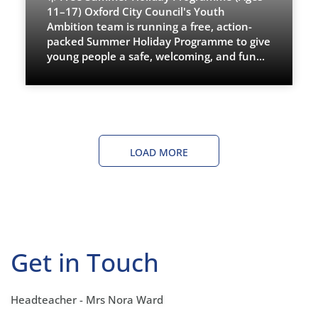
11–17) Oxford City Council's Youth
Ambition team is running a free, action-
packed Summer Holiday Programme to give
young people a safe, welcoming, and fun
...
LOAD MORE
Get in Touch
Headteacher - Mrs Nora Ward