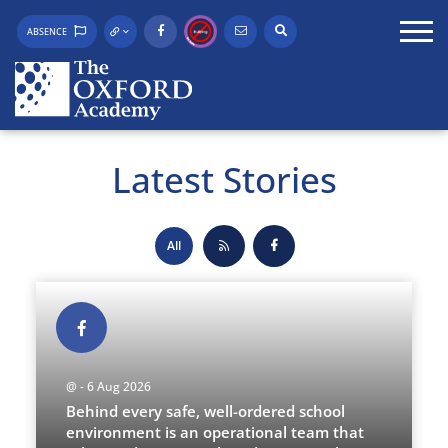
ABSENCE
Latest Stories
All
@ - 6 Aug 2026
Behind every safe, well-ordered school
environment is an operational team that