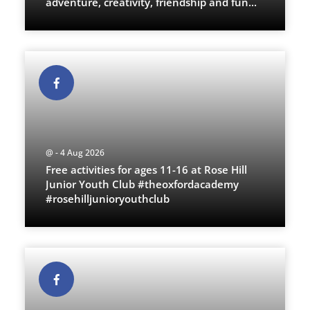
adventure, creativity, friendship and fun
...
@ - 4 Aug 2026
Free activities for ages 11-16 at Rose Hill
Junior Youth Club #theoxfordacademy
#rosehilljunioryouthclub