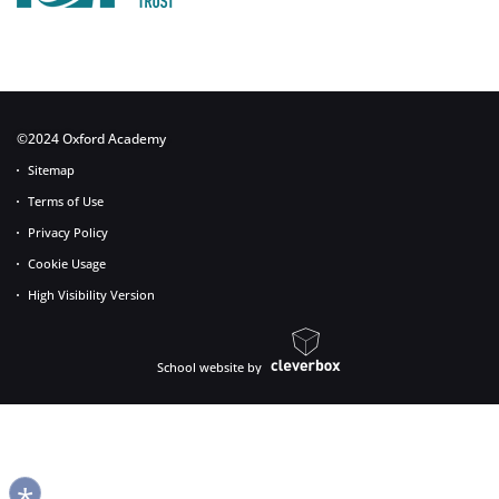
©2024 Oxford Academy
Sitemap
Terms of Use
Privacy Policy
Cookie Usage
High Visibility Version
School website by