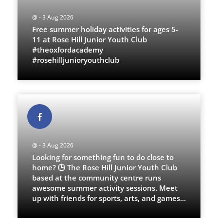
@ - 3 Aug 2026
Free summer holiday activities for ages 5-
11 at Rose Hill Junior Youth Club
#theoxfordacademy
#rosehilljunioryouthclub
@ - 3 Aug 2026
Looking for something fun to do close to
home? 🕒 The Rose Hill Junior Youth Club
based at the community centre runs
awesome summer activity sessions. Meet
up with friends for sports, arts, and games
...