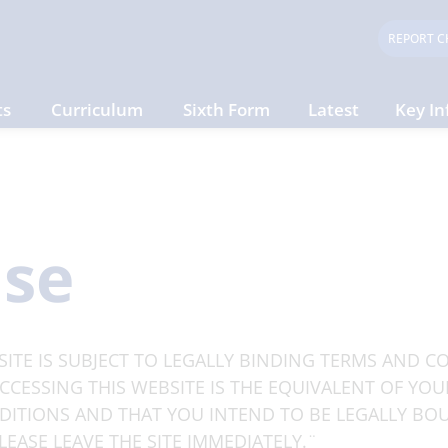
REPORT C
ts
Curriculum
Sixth Form
Latest
Key In
Use
ITE IS SUBJECT TO LEGALLY BINDING TERMS AND CO
CESSING THIS WEBSITE IS THE EQUIVALENT OF YOU
ITIONS AND THAT YOU INTEND TO BE LEGALLY BOU
EASE LEAVE THE SITE IMMEDIATELY.¨