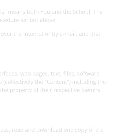
"Us" means both You and the School. The
ocedure set out above.
ver the Internet or by e-mail, and that
faces, web pages, text, files, software,
collectively the "Content") including the
the property of their respective owners
ccess, read and download one copy of the