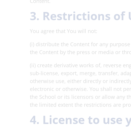
Content.
3. Restrictions of
You agree that You will not:
(i) distribute the Content for any purpos
the Content by the press or media or thr
(ii) create derivative works of, reverse e
sub-license, export, merge, transfer, adap
otherwise use, either directly or indirec
electronic or otherwise. You shall not pe
the School or its licensors or allow any t
the limited extent the restrictions are pr
4. License to use