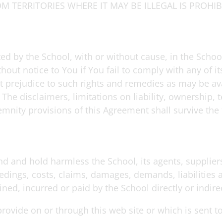
M TERRITORIES WHERE IT MAY BE ILLEGAL IS PROHIB
ted by the School, with or without cause, in the Schoo
out notice to You if You fail to comply with any of i
t prejudice to such rights and remedies as may be ava
The disclaimers, limitations on liability, ownership, t
emnity provisions of this Agreement shall survive the 
d and hold harmless the School, its agents, suppliers,
edings, costs, claims, damages, demands, liabilities
ed, incurred or paid by the School directly or indirec
provide on or through this web site or which is sent t