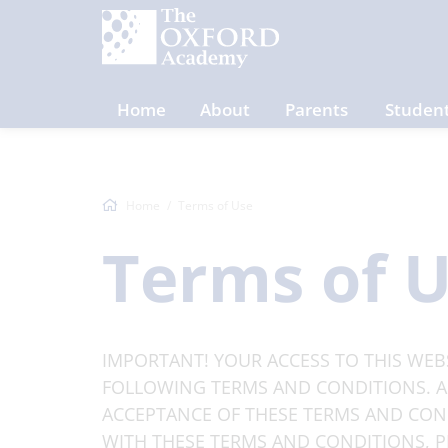
Home
About
Parents
Studen
Home
Terms of Use
Terms of 
IMPORTANT! YOUR ACCESS TO THIS WEBS
FOLLOWING TERMS AND CONDITIONS. AC
ACCEPTANCE OF THESE TERMS AND COND
WITH THESE TERMS AND CONDITIONS, PL