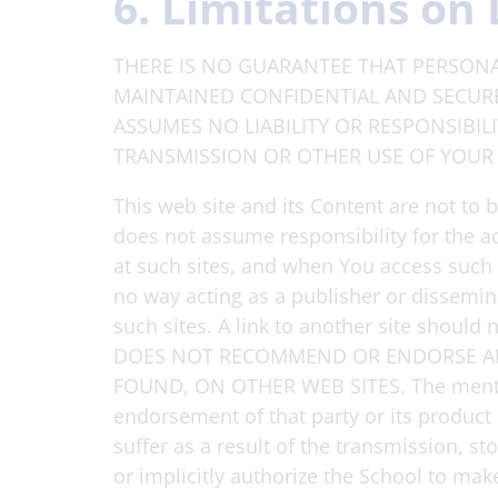
6. Limitations on 
THERE IS NO GUARANTEE THAT PERSONA
MAINTAINED CONFIDENTIAL AND SECURE.
ASSUMES NO LIABILITY OR RESPONSIBIL
TRANSMISSION OR OTHER USE OF YOUR
This web site and its Content are not to 
does not assume responsibility for the a
at such sites, and when You access such si
no way acting as a publisher or dissemin
such sites. A link to another site should
DOES NOT RECOMMEND OR ENDORSE ANY
FOUND, ON OTHER WEB SITES. The mention 
endorsement of that party or its product
suffer as a result of the transmission, s
or implicitly authorize the School to mak