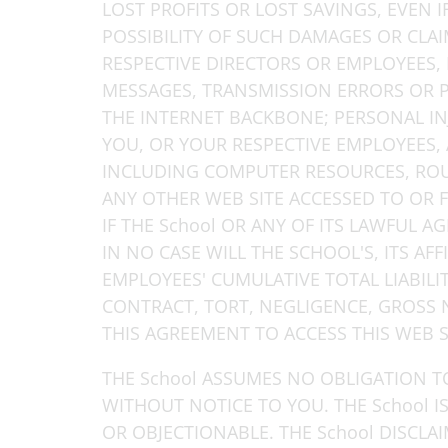
LOST PROFITS OR LOST SAVINGS, EVEN 
POSSIBILITY OF SUCH DAMAGES OR CLAIM.
RESPECTIVE DIRECTORS OR EMPLOYEES, 
MESSAGES, TRANSMISSION ERRORS OR P
THE INTERNET BACKBONE; PERSONAL IN
YOU, OR YOUR RESPECTIVE EMPLOYEES, 
INCLUDING COMPUTER RESOURCES, ROUT
ANY OTHER WEB SITE ACCESSED TO OR 
IF THE School OR ANY OF ITS LAWFUL 
IN NO CASE WILL THE SCHOOL'S, ITS AFF
EMPLOYEES' CUMULATIVE TOTAL LIABIL
CONTRACT, TORT, NEGLIGENCE, GROSS 
THIS AGREEMENT TO ACCESS THIS WEB SI
THE School ASSUMES NO OBLIGATION T
WITHOUT NOTICE TO YOU. THE School 
OR OBJECTIONABLE. THE School DISCLA