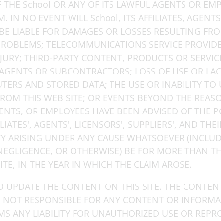
IF THE School OR ANY OF ITS LAWFUL AGENTS OR EM
 IN NO EVENT WILL School, ITS AFFILIATES, AGENTS
BE LIABLE FOR DAMAGES OR LOSSES RESULTING FRO
ROBLEMS; TELECOMMUNICATIONS SERVICE PROVIDERS
JURY; THIRD-PARTY CONTENT, PRODUCTS OR SERVIC
AGENTS OR SUBCONTRACTORS; LOSS OF USE OR LACK O
ERS AND STORED DATA; THE USE OR INABILITY TO U
FROM THIS WEB SITE; OR EVENTS BEYOND THE REAS
AGENTS, OR EMPLOYEES HAVE BEEN ADVISED OF THE P
ILIATES', AGENTS', LICENSORS', SUPPLIERS', AND TH
ITY ARISING UNDER ANY CAUSE WHATSOEVER (INCLU
NEGLIGENCE, OR OTHERWISE) BE FOR MORE THAN TH
TE, IN THE YEAR IN WHICH THE CLAIM AROSE.
O UPDATE THE CONTENT ON THIS SITE. THE CONTEN
IS NOT RESPONSIBLE FOR ANY CONTENT OR INFORM
IMS ANY LIABILITY FOR UNAUTHORIZED USE OR REP