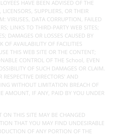
PLOYEES HAVE BEEN ADVISED OF THE
, LICENSORS, SUPPLIERS, OR THEIR
M: VIRUSES, DATA CORRUPTION, FAILED
; LINKS TO THIRD-PARTY WEB SITES;
ES; DAMAGES OR LOSSES CAUSED BY
F AVAILABILITY OF FACILITIES
SE THIS WEB SITE OR THE CONTENT;
ONABLE CONTROL OF THE School, EVEN
OSSIBILITY OF SUCH DAMAGES OR CLAIM.
EIR RESPECTIVE DIRECTORS' AND
DING WITHOUT LIMITATION BREACH OF
E AMOUNT, IF ANY, PAID BY YOU UNDER
T ON THIS SITE MAY BE CHANGED
ATION THAT YOU MAY FIND UNDESIRABLE
RODUCTION OF ANY PORTION OF THE