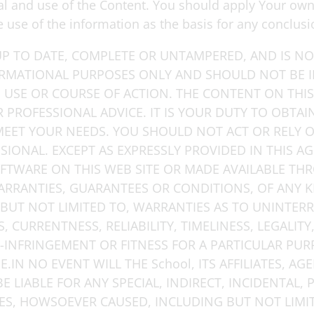
eval and use of the Content. You should apply Your o
he use of the information as the basis for any conclusi
P TO DATE, COMPLETE OR UNTAMPERED, AND IS NOT
ORMATIONAL PURPOSES ONLY AND SHOULD NOT BE 
, USE OR COURSE OF ACTION. THE CONTENT ON THIS
R PROFESSIONAL ADVICE. IT IS YOUR DUTY TO OBTA
 MEET YOUR NEEDS. YOU SHOULD NOT ACT OR RELY
SIONAL. EXCEPT AS EXPRESSLY PROVIDED IN THIS A
FTWARE ON THIS WEB SITE OR MADE AVAILABLE THR
ARRANTIES, GUARANTEES OR CONDITIONS, OF ANY K
BUT NOT LIMITED TO, WARRANTIES AS TO UNINTER
 CURRENTNESS, RELIABILITY, TIMELINESS, LEGALITY, 
N-INFRINGEMENT OR FITNESS FOR A PARTICULAR PUR
IN NO EVENT WILL THE School, ITS AFFILIATES, AGE
 LIABLE FOR ANY SPECIAL, INDIRECT, INCIDENTAL, 
, HOWSOEVER CAUSED, INCLUDING BUT NOT LIMITE