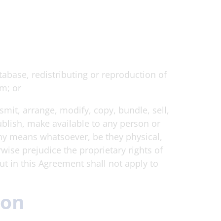
tabase, redistributing or reproduction of
em; or
smit, arrange, modify, copy, bundle, sell,
publish, make available to any person or
 any means whatsoever, be they physical,
wise prejudice the proprietary rights of
out in this Agreement shall not apply to
ion