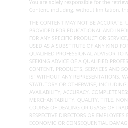
You are solely responsible for the retri
Content, including, without limitation, t
THE CONTENT MAY NOT BE ACCURATE, U
PROVIDED FOR EDUCATIONAL AND INF
FOR ANY SPECIFIC PRODUCT OR SERVICE
USED AS A SUBSTITUTE OF ANY KIND FO
QUALIFIED PROFESSIONAL ADVISOR TO
SEEKING ADVICE OF A QUALIFIED PROFES
CONTENT, PRODUCTS, SERVICES AND SO
IS" WITHOUT ANY REPRESENTATIONS, W
STATUTORY OR OTHERWISE, INCLUDING 
AVAILABILITY, ACCURACY, COMPLETENESS,
MERCHANTABILITY, QUALITY, TITLE, NO
COURSE OF DEALING OR USAGE OF TRADE.
RESPECTIVE DIRECTORS OR EMPLOYEES BE
ECONOMIC OR CONSEQUENTIAL DAMAGES