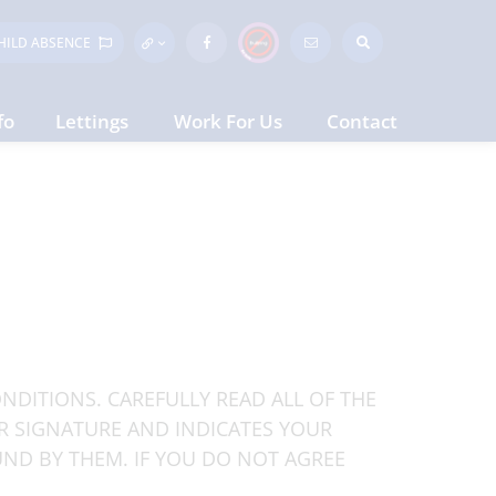
HILD
ABSENCE
fo
Lettings
Work For Us
Contact
NDITIONS. CAREFULLY READ ALL OF THE
R SIGNATURE AND INDICATES YOUR
ND BY THEM. IF YOU DO NOT AGREE