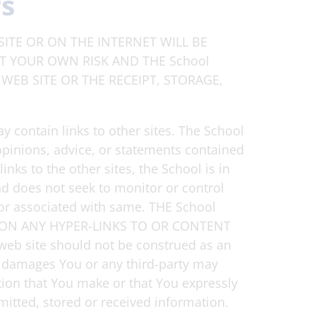
rs
ITE OR ON THE INTERNET WILL BE
AT YOUR OWN RISK AND THE School
WEB SITE OR THE RECEIPT, STORAGE,
y contain links to other sites. The School
opinions, advice, or statements contained
nks to the other sites, the School is in
nd does not seek to monitor or control
d or associated with same. THE School
ON ANY HYPER-LINKS TO OR CONTENT
web site should not be construed as an
ny damages You or any third-party may
ation that You make or that You expressly
mitted, stored or received information.