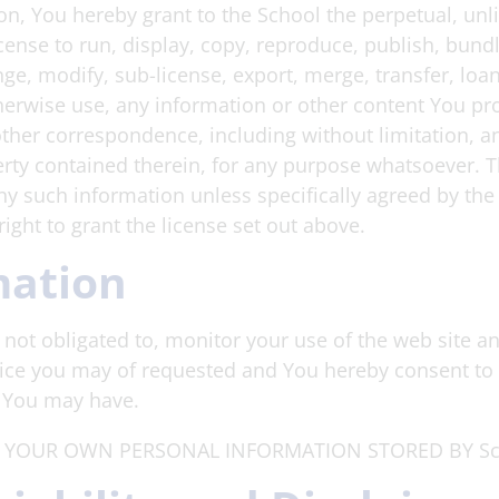
n, You hereby grant to the School the perpetual, unli
cense to run, display, copy, reproduce, publish, bundl
nge, modify, sub-license, export, merge, transfer, loan
herwise use, any information or other content You pro
other correspondence, including without limitation, a
erty contained therein, for any purpose whatsoever. T
any such information unless specifically agreed by the
ight to grant the license set out above.
mation
not obligated to, monitor your use of the web site an
ice you may of requested and You hereby consent to 
y You may have.
 YOUR OWN PERSONAL INFORMATION STORED BY Sch