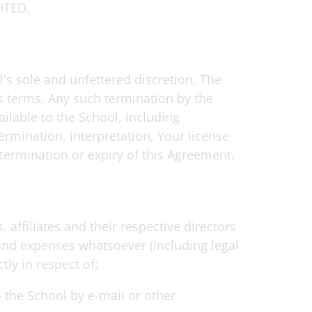
ITED.
l's sole and unfettered discretion. The
ts terms. Any such termination by the
ilable to the School, including
ermination, interpretation, Your license
termination or expiry of this Agreement.
 affiliates and their respective directors
 and expenses whatsoever (including legal
tly in respect of:
o the School by e-mail or other