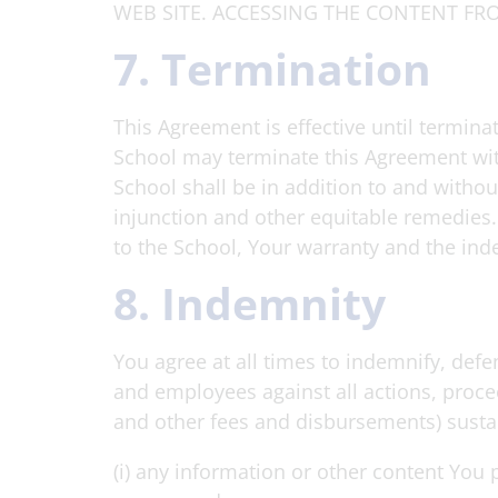
WEB SITE. ACCESSING THE CONTENT FRO
7. Termination
This Agreement is effective until termina
School may terminate this Agreement with
School shall be in addition to and withou
injunction and other equitable remedies. 
to the School, Your warranty and the ind
8. Indemnity
You agree at all times to indemnify, defen
and employees against all actions, proce
and other fees and disbursements) sustain
(i) any information or other content You 