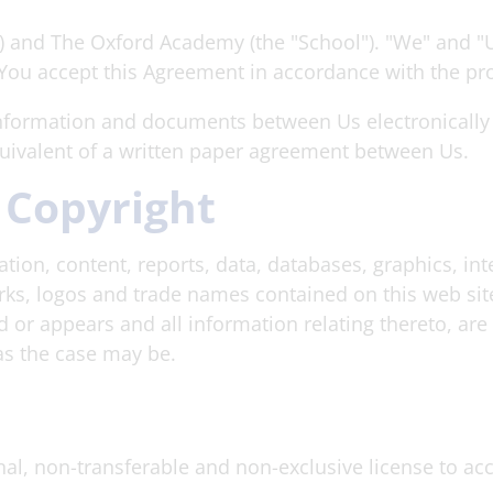
) and The Oxford Academy (the "School"). "We" and 
 You accept this Agreement in accordance with the pr
formation and documents between Us electronically o
quivalent of a written paper agreement between Us.
 Copyright
ion, content, reports, data, databases, graphics, inter
, logos and trade names contained on this web site (
or appears and all information relating thereto, are 
 as the case may be.
al, non-transferable and non-exclusive license to a