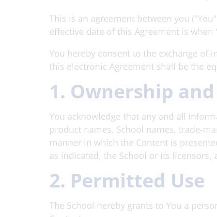
This is an agreement between you ("You"
effective date of this Agreement is when
You hereby consent to the exchange of in
this electronic Agreement shall be the e
1. Ownership and
You acknowledge that any and all informat
product names, School names, trade-marks
manner in which the Content is presented 
as indicated, the School or its licensors,
2. Permitted Use
The School hereby grants to You a person