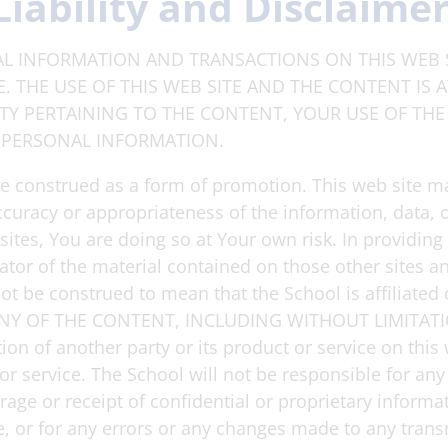
Liability and Disclaime
L INFORMATION AND TRANSACTIONS ON THIS WEB S
 THE USE OF THIS WEB SITE AND THE CONTENT IS 
ITY PERTAINING TO THE CONTENT, YOUR USE OF THE 
 PERSONAL INFORMATION.
be construed as a form of promotion. This web site ma
ccuracy or appropriateness of the information, data, 
tes, You are doing so at Your own risk. In providing li
ator of the material contained on those other sites a
 not be construed to mean that the School is affiliate
 OF THE CONTENT, INCLUDING WITHOUT LIMITATI
of another party or its product or service on this 
 or service. The School will not be responsible for a
torage or receipt of confidential or proprietary inform
e, or for any errors or any changes made to any trans