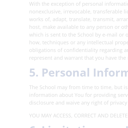
With the exception of personal informatio
nonexclusive, irrevocable, transferable li
works of, adapt, translate, transmit, arra
host, make available to any person or ot
which is sent to the School by e-mail or 
how, techniques or any intellectual prop
obligations of confidentiality regarding 
represent and warrant that you have the r
5. Personal Infor
The School may from time to time, but is 
information about You for providing serv
disclosure and waive any right of privac
YOU MAY ACCESS, CORRECT AND DELETE