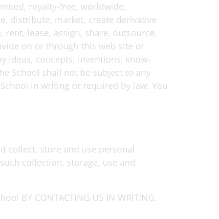
mited, royalty-free, worldwide,
e, distribute, market, create derivative
, rent, lease, assign, share, outsource,
vide on or through this web site or
ny ideas, concepts, inventions, know-
he School shall not be subject to any
 School in writing or required by law. You
d collect, store and use personal
such collection, storage, use and
ool BY CONTACTING US IN WRITING.