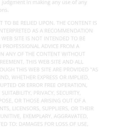
wn judgment in making any use of any
ons.
 TO BE RELIED UPON. THE CONTENT IS
INTERPRETED AS A RECOMMENDATION
 WEB SITE IS NOT INTENDED TO BE
IN PROFESSIONAL ADVICE FROM A
 ON ANY OF THE CONTENT WITHOUT
GREEMENT, THIS WEB SITE AND ALL
OUGH THIS WEB SITE ARE PROVIDED "AS
IND, WHETHER EXPRESS OR IMPLIED,
RUPTED OR ERROR FREE OPERATION,
SUITABILITY, PRIVACY, SECURITY,
POSE, OR THOSE ARISING OUT OF A
NTS, LICENSORS, SUPPLIERS, OR THEIR
PUNITIVE, EXEMPLARY, AGGRAVATED,
D TO: DAMAGES FOR LOSS OF USE,