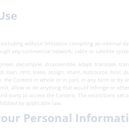
 Use
e including without limitation compiling an internal da
ough any commercial network, cable or satellite syst
ngineer, decompile, disassemble, adapt, translate, tran
t, loan, rent, lease, assign, share, outsource, host, 
tly, the Content in whole or in part, in any form or by
rmit, allow or do anything that would infringe or other
hird-party to access the Content. The restrictions set 
ohibited by applicable law.
 your Personal Informat