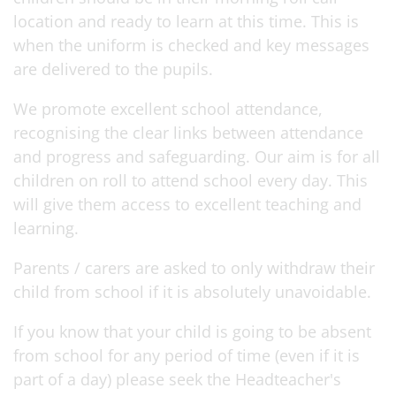
location and ready to learn at this time. This is
when the uniform is checked and key messages
are delivered to the pupils.
We promote excellent school attendance,
recognising the clear links between attendance
and progress and safeguarding. Our aim is for all
children on roll to attend school every day. This
will give them access to excellent teaching and
learning.
Parents / carers are asked to only withdraw their
child from school if it is absolutely unavoidable.
If you know that your child is going to be absent
from school for any period of time (even if it is
part of a day) please seek the Headteacher's