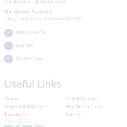
Headteacher - Mrs Nora Ward
The Oxford Academy
Sandy Lane West, Littlemore OX4 6JZ
01865 774311
Email Us
Get Directions
Useful Links
Contact
School Calendar
Report Child Absence
Hire Our Facilities
Term Dates
Policies