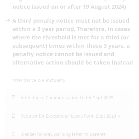
notice issued on or after 19 August 2024)
A third penalty notice must not be issued
within a 3 year period. Therefore, in cases
where the threshold is met for a third (or
subsequent) times within those 3 years, a
penalty notice cannot be issued and
alternative action should be taken instead
Attendance & Punctuality
Attendance Communication Letter Sept 2025
Request for Exceptional Leave Form Sept 2024 v1
Blanket holiday warning letter to parents