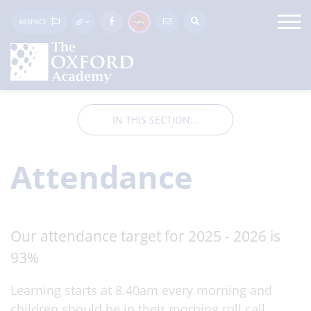
ABSENCE
IN THIS SECTION...
Attendance
Our attendance target for 2025 - 2026 is
93%
Learning starts at 8.40am every morning and
children should be in their morning roll call