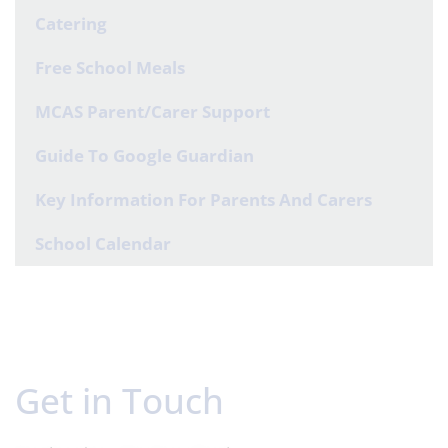
Catering
Free School Meals
MCAS Parent/Carer Support
Guide To Google Guardian
Key Information For Parents And Carers
School Calendar
Get in Touch