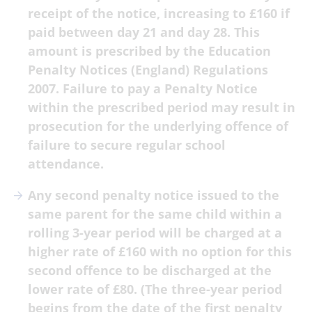
receipt of the notice, increasing to £160 if
paid between day 21 and day 28. This
amount is prescribed by the Education
Penalty Notices (England) Regulations
2007. Failure to pay a Penalty Notice
within the prescribed period may result in
prosecution for the underlying offence of
failure to secure regular school
attendance.
Any second penalty notice issued to the
same parent for the same child within a
rolling 3-year period will be charged at a
higher rate of £160 with no option for this
second offence to be discharged at the
lower rate of £80. (The three-year period
begins from the date of the first penalty