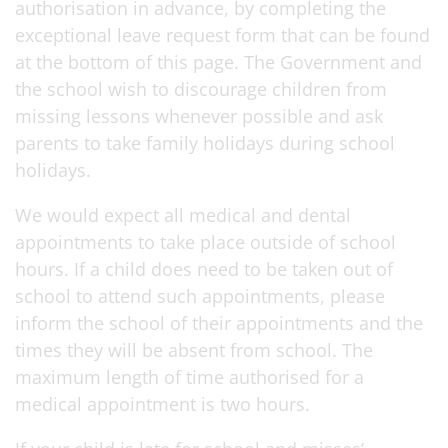
authorisation in advance, by completing the
exceptional leave request form that can be found
at the bottom of this page. The Government and
the school wish to discourage children from
missing lessons whenever possible and ask
parents to take family holidays during school
holidays.
We would expect all medical and dental
appointments to take place outside of school
hours. If a child does need to be taken out of
school to attend such appointments, please
inform the school of their appointments and the
times they will be absent from school. The
maximum length of time authorised for a
medical appointment is two hours.