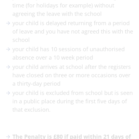
time (for holidays for example) without
agreeing the leave with the school
your child is delayed returning from a period
of leave and you have not agreed this with the
school
your child has 10 sessions of unauthorised
absence over a 10 week period
your child arrives at school after the registers
have closed on three or more occasions over
a thirty-day period
your child is excluded from school but is seen
in a public place during the first five days of
that exclusion.
The Penalty is £80 if paid within 21 days of