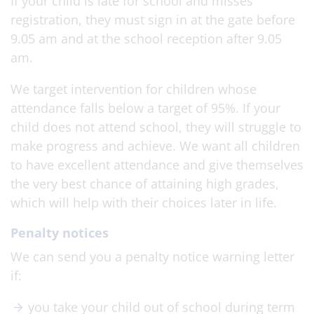
If your child is late for school and misses’
registration, they must sign in at the gate before
9.05 am and at the school reception after 9.05
am.
We target intervention for children whose
attendance falls below a target of 95%. If your
child does not attend school, they will struggle to
make progress and achieve. We want all children
to have excellent attendance and give themselves
the very best chance of attaining high grades,
which will help with their choices later in life.
Penalty notices
We can send you a penalty notice warning letter
if:
you take your child out of school during term