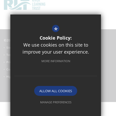
*
Cookie Policy:
©2024 Oxford Academy
We use cookies on this site to
Sitemap
improve your user experience.
Terms of Use
MORE INFORMATION
Privacy Policy
Cookie Usage
High Visibility Version
ALLOW ALL COOKIES
School website by
MANAGE PREFERENCES
Deny Cookies
Allow All Cookies