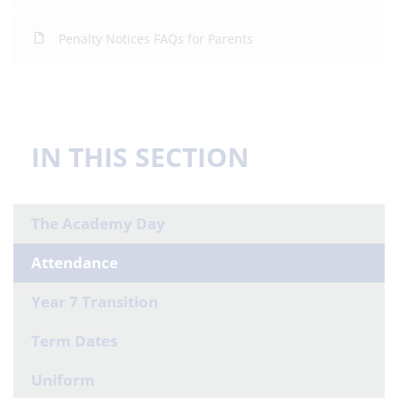
Penalty Notices FAQs for Parents
IN THIS SECTION
The Academy Day
Attendance
Year 7 Transition
Term Dates
Uniform