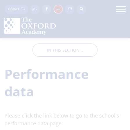
ABSENCE
IN THIS SECTION...
Performance
data
Please click the link below to go to the school's
performance data page: