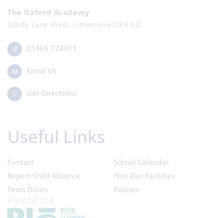
The Oxford Academy
Sandy Lane West, Littlemore OX4 6JZ
01865 774311
Email Us
Get Directions
Useful Links
Contact
School Calendar
Report Child Absence
Hire Our Facilities
Term Dates
Policies