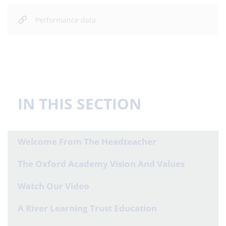
Performance data
IN THIS SECTION
Welcome From The Headteacher
The Oxford Academy Vision And Values
Watch Our Video
A River Learning Trust Education