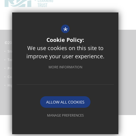
*
Cookie Policy:
©2024 Oxford Academy
We use cookies on this site to
Sitemap
improve your user experience.
Terms of Use
MORE INFORMATION
Privacy Policy
Cookie Usage
High Visibility Version
ALLOW ALL COOKIES
School website by
MANAGE PREFERENCES
Deny Cookies
Allow All Cookies