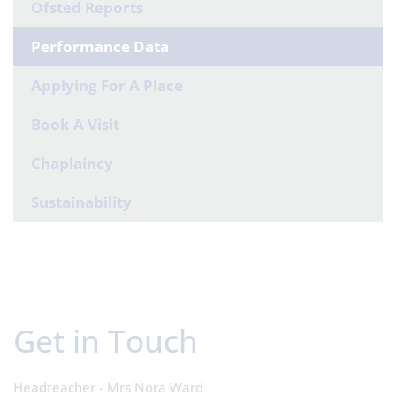
Ofsted Reports
Performance Data
Applying For A Place
Book A Visit
Chaplaincy
Sustainability
Get in Touch
Headteacher - Mrs Nora Ward