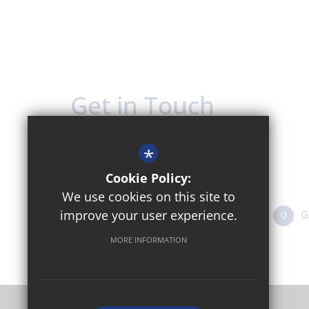
Get in Touch
Headteacher - Mrs Nora Ward
*
The Oxford Academy
Cookie Policy:
Sandy Lane West, Littlemore OX4 6JZ
We use cookies on this site to
improve your user experience.
01865 774311
Email Us
G
MORE INFORMATION
©2024 Oxford Academy