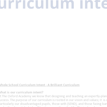
urriculum int