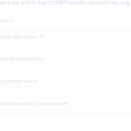
er) via
adele.barrett@theoxfordacademy.org
riculum
Easter letter to year 11
Remote Learning Policy
List of Exam Boards
Spiritual Aspects of the Curriculum