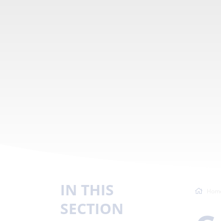
IN THIS
Hom
SECTION