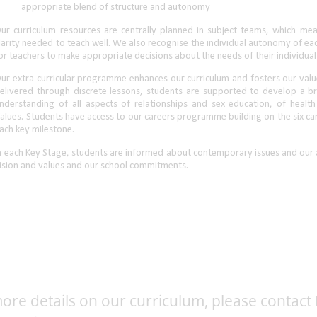
ore details on our curriculum, please contact