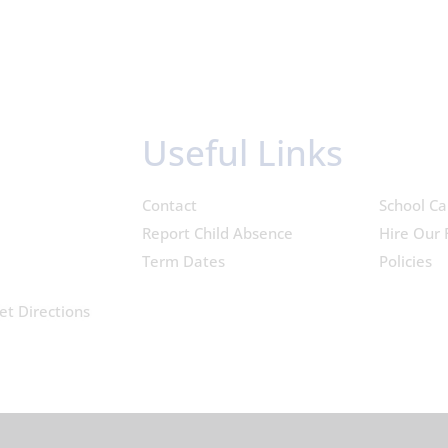
Useful Links
Contact
School Ca
Report Child Absence
Hire Our F
Term Dates
Policies
et Directions