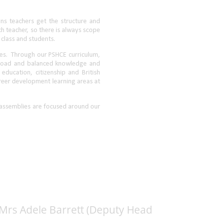
 Mrs Adele Barrett (Deputy Head