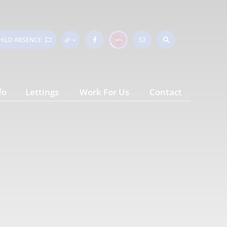
HILD
ABSENCE
fo
Lettings
Work For Us
Contact