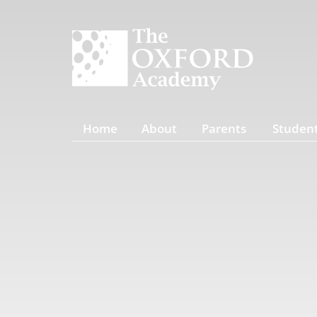
Home
About
Parents
Studen