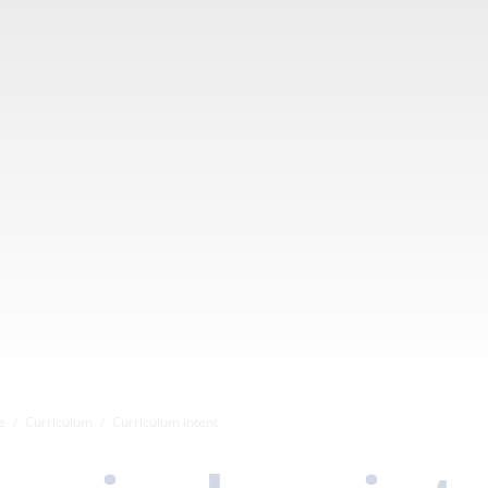
e
Curriculum
Curriculum intent