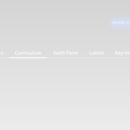
REPORT C
ts
Curriculum
Sixth Form
Latest
Key In