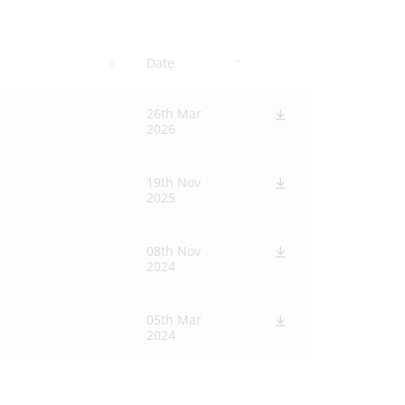
Date
26th Mar
2026
19th Nov
2025
08th Nov
2024
05th Mar
2024