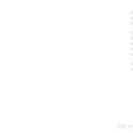
For m