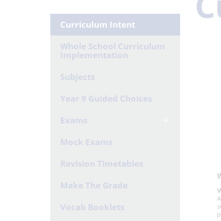
C
Curriculum Intent
Whole School Curriculum
Implementation
Subjects
Year 9 Guided Choices
Exams
Mock Exams
Revision Timetables
Make The Grade
Vocab Booklets