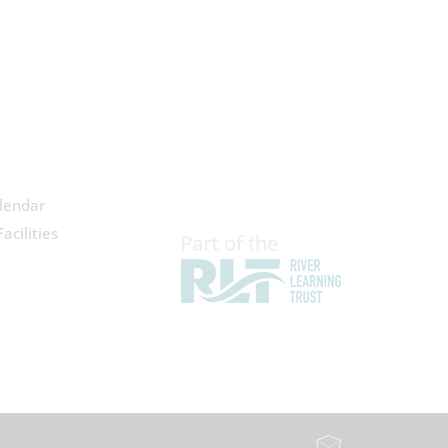
lendar
acilities