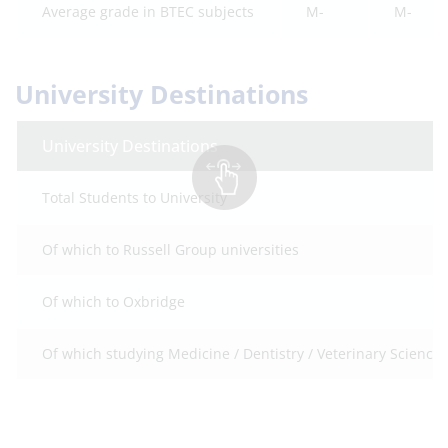
Average grade in BTEC subjects
M-
M-
University Destinations
University Destinations
Total Students to University
Of which to Russell Group universities
Of which to Oxbridge
Of which studying Medicine / Dentistry / Veterinary Science