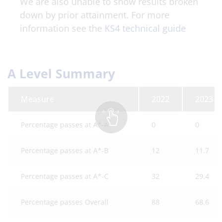
We are also unable to show results broken
down by prior attainment. For more
information see the
KS4 technical guide
A Level Summary
Measure
2022
2023
Percentage passes at A*-A
0
0
Percentage passes at A*-B
12
11.7
Percentage passes at A*-C
32
29.4
Percentage passes Overall
88
68.6