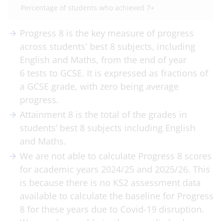
Percentage of students who achieved 7+
Progress 8 is the key measure of progress
across students' best 8 subjects, including
English and Maths, from the end of year
6 tests to GCSE. It is expressed as fractions of
a GCSE grade, with zero being average
progress.
Attainment 8 is the total of the grades in
students’ best 8 subjects including English
and Maths.
We are not able to calculate Progress 8 scores
for academic years 2024/25 and 2025/26. This
is because there is no KS2 assessment data
available to calculate the baseline for Progress
8 for these years due to Covid-19 disruption.