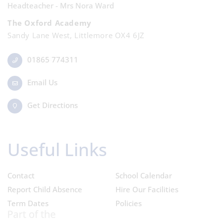
Headteacher - Mrs Nora Ward
The Oxford Academy
Sandy Lane West, Littlemore OX4 6JZ
01865 774311
Email Us
Get Directions
Useful Links
Contact
School Calendar
Report Child Absence
Hire Our Facilities
Term Dates
Policies