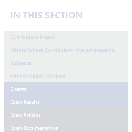
IN THIS SECTION
Curriculum Intent
Whole School Curriculum Implementation
Subjects
Year 9 Guided Choices
Exams
Exam Results
Exam Policies
Exam Documentation