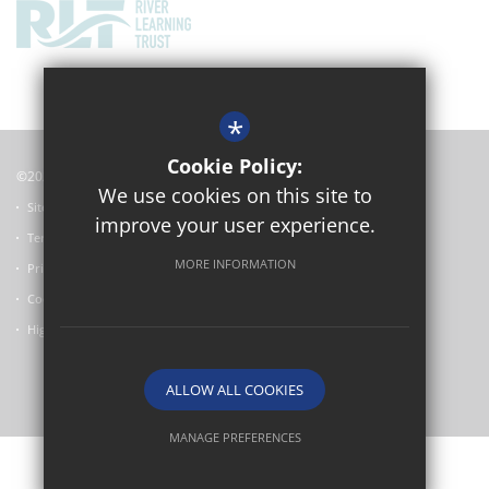
*
Cookie Policy:
©2024 Oxford Academy
We use cookies on this site to
Sitemap
improve your user experience.
Terms of Use
MORE INFORMATION
Privacy Policy
Cookie Usage
High Visibility Version
ALLOW ALL COOKIES
School website by
MANAGE PREFERENCES
Deny Cookies
Allow All Cookies