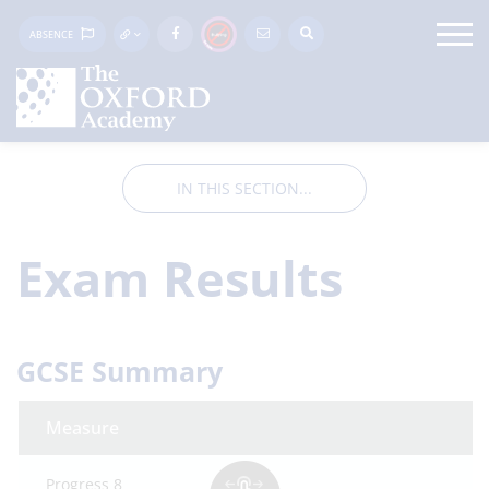
ABSENCE
IN THIS SECTION...
Exam Results
GCSE Summary
Measure
Progress 8