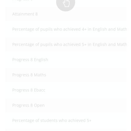
Attainment 8
Percentage of pupils who achieved 4+ in English and Mathe
Percentage of pupils who achieved 5+ in English and Mathe
Progress 8 English
Progress 8 Maths
Progress 8 Ebacc
Progress 8 Open
Percentage of students who achieved 5+