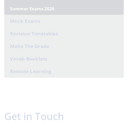
Summer Exams 2026
Mock Exams
Revision Timetables
Make The Grade
Vocab Booklets
Remote Learning
Get in Touch