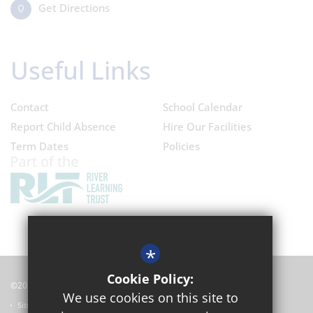
Get Directions
Useful Links
Contact
School Calendar
Report Child Absence
Hire Our Facilities
Term Dates
Policies
*
Cookie Policy:
©2024 Oxford Academy
We use cookies on this site to
Sitemap