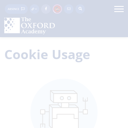
ABSENCE
Cookie Usage