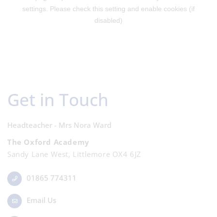
Get in Touch
Headteacher - Mrs Nora Ward
The Oxford Academy
Sandy Lane West, Littlemore OX4 6JZ
01865 774311
Email Us