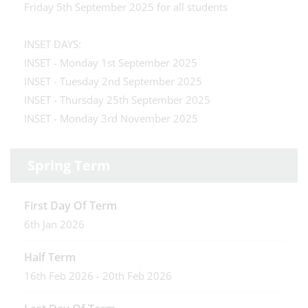
Friday 5th September 2025 for all students
INSET DAYS:
INSET - Monday 1st September 2025
INSET - Tuesday 2nd September 2025
INSET - Thursday 25th September 2025
INSET - Monday 3rd November 2025
Spring Term
First Day Of Term
6th Jan 2026
Half Term
16th Feb 2026 - 20th Feb 2026