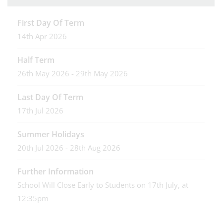
First Day Of Term
14th Apr 2026
Half Term
26th May 2026 - 29th May 2026
Last Day Of Term
17th Jul 2026
Summer Holidays
20th Jul 2026 - 28th Aug 2026
Further Information
School Will Close Early to Students on 17th July, at
12:35pm