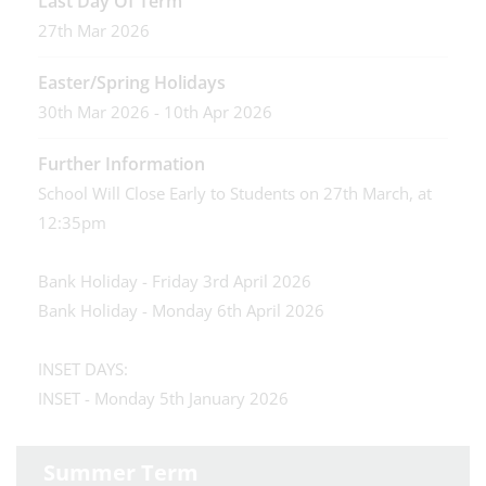
Last Day Of Term
27th Mar 2026
Easter/Spring Holidays
30th Mar 2026 - 10th Apr 2026
Further Information
School Will Close Early to Students on 27th March, at
12:35pm
Bank Holiday - Friday 3rd April 2026
Bank Holiday - Monday 6th April 2026
INSET DAYS:
INSET - Monday 5th January 2026
Summer Term