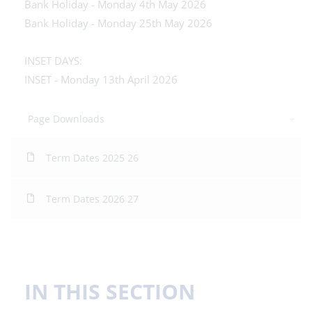
Bank Holiday - Monday 4th May 2026
Bank Holiday - Monday 25th May 2026
INSET DAYS:
INSET - Monday 13th April 2026
Page Downloads
Term Dates 2025 26
Term Dates 2026 27
IN THIS SECTION