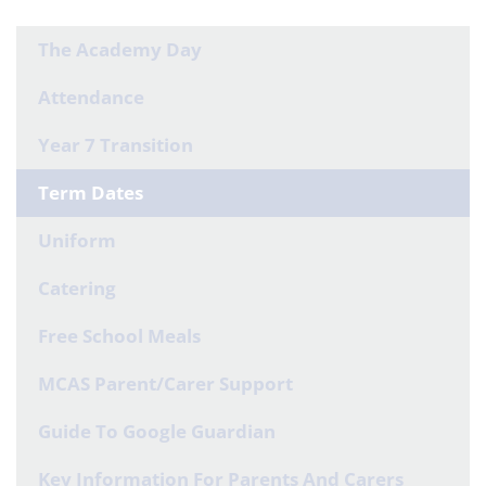
The Academy Day
Attendance
Year 7 Transition
Term Dates
Uniform
Catering
Free School Meals
MCAS Parent/Carer Support
Guide To Google Guardian
Key Information For Parents And Carers