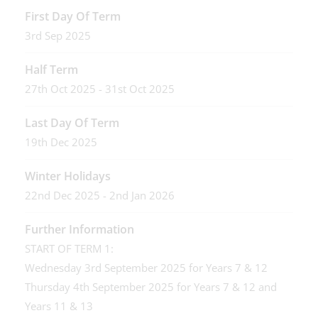
First Day Of Term
3rd Sep 2025
Half Term
27th Oct 2025 - 31st Oct 2025
Last Day Of Term
19th Dec 2025
Winter Holidays
22nd Dec 2025 - 2nd Jan 2026
Further Information
START OF TERM 1:
Wednesday 3rd September 2025 for Years 7 & 12
Thursday 4th September 2025 for Years 7 & 12 and
Years 11 & 13