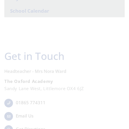
School Calendar
Get in Touch
Headteacher - Mrs Nora Ward
The Oxford Academy
Sandy Lane West, Littlemore OX4 6JZ
01865 774311
Email Us