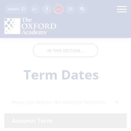
ABSENCE
IN THIS SECTION...
Term Dates
Please Click Here For The 2025/2026 Term Dates
Autumn Term