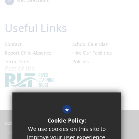
Get Directions
Useful Links
Contact
School Calendar
Report Child Absence
Hire Our Facilities
Term Dates
Policies
*
Cookie Policy:
©2024 Oxford Academy
We use cookies on this site to
Sitemap
improve your user experience.