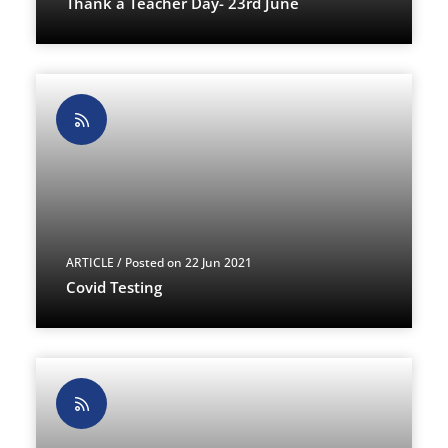
Thank a Teacher Day- 23rd June
ARTICLE
/ Posted on 22 Jun 2021
Covid Testing