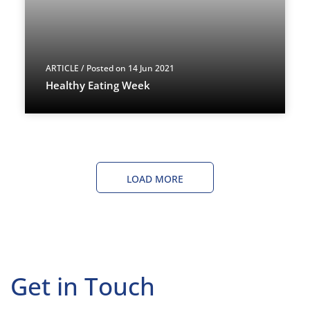
ARTICLE
/ Posted on 14 Jun 2021
Healthy Eating Week
LOAD MORE
Get in Touch