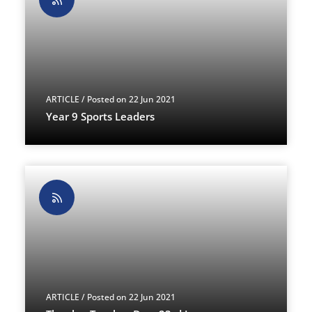
ARTICLE
/ Posted on 22 Jun 2021
Year 9 Sports Leaders
ARTICLE
/ Posted on 22 Jun 2021