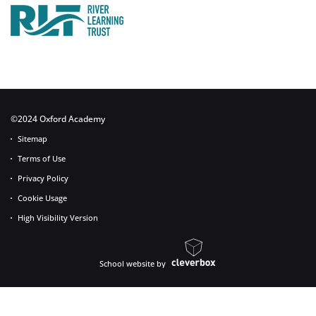
©2024 Oxford Academy
Sitemap
Terms of Use
Privacy Policy
Cookie Usage
High Visibility Version
School website by