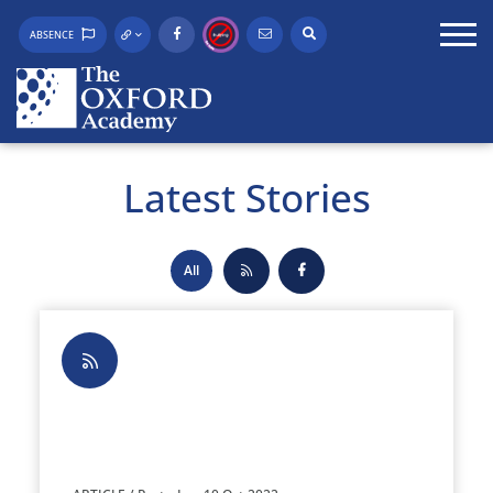
ABSENCE
Latest Stories
All