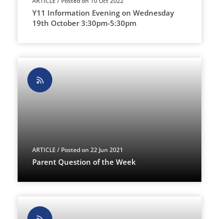
ARTICLE
/ Posted on 10 Oct 2022
Y11 Information Evening on Wednesday
19th October 3:30pm-5:30pm
ARTICLE
/ Posted on 22 Jun 2021
Parent Question of the Week