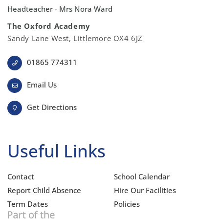
Headteacher - Mrs Nora Ward
The Oxford Academy
Sandy Lane West, Littlemore OX4 6JZ
01865 774311
Email Us
Get Directions
Useful Links
Contact
School Calendar
Report Child Absence
Hire Our Facilities
Term Dates
Policies