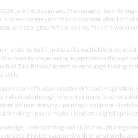
er GCSE in Art & Design and Photography, both throu
is to encourage your child to discover what kind of a
erests and strengths? Where do they fit in the world n
n in order to build on the skills each child develope
e this more by encouraging independence through ind
s such as Tate Britain/Modern to encourage looking at 
l skills.
 application of human creative skill and imagination. 
s individuals through references made to other artis
ore include: drawing • painting • sculpture • installa
rintmaking • mixed media • land art • digital applica
owledge, understanding and skills through integrated 
ncourages direct engagement with original works and 