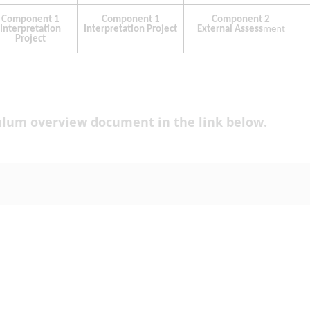
culum overview document in the link below.