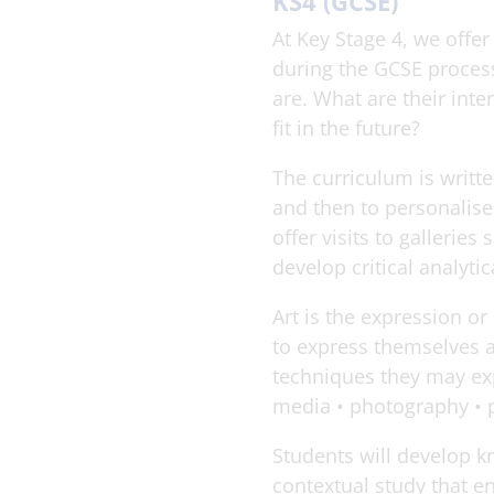
KS4 (GCSE)
At Key Stage 4, we off
during the GCSE process 
are. What are their int
fit in the future?
The curriculum is writte
and then to personalis
offer visits to gallerie
develop critical analytica
Art is the expression or
to express themselves a
techniques they may expl
media • photography • p
Students will develop kn
contextual study that e