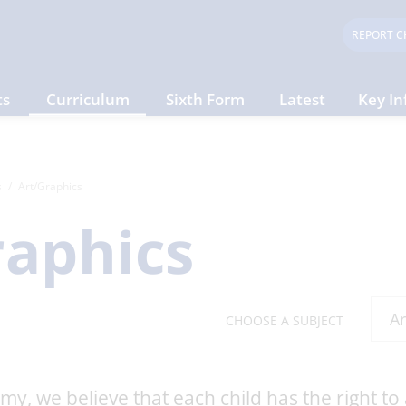
REPORT C
ts
Curriculum
Sixth Form
Latest
Key In
s
Art/Graphics
raphics
CHOOSE A SUBJECT
y, we believe that each child has the right to