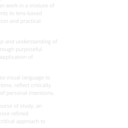
n work in a mixture of
nts to lens-based
ion and practical
ge and understanding of
through purposeful
application of
use visual language to
e, reflect critically
 of personal intentions.
ourse of study, an
more refined
critical approach to