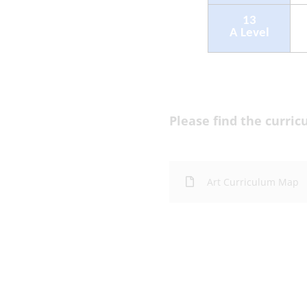
Please find the curri
Art Curriculum Map