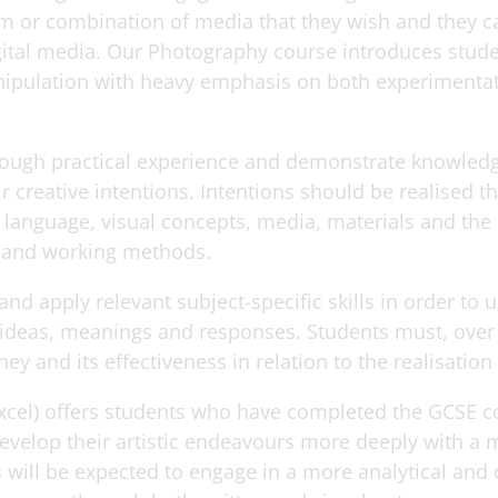
 or combination of media that they wish and they ca
gital media. Our Photography course introduces stude
ipulation with heavy emphasis on both experimentat
rough practical experience and demonstrate knowled
ir creative intentions. Intentions should be realised 
language, visual concepts, media, materials and the 
 and working methods.
d apply relevant subject-specific skills in order to 
eas, meanings and responses. Students must, over tim
ney and its effectiveness in relation to the realisation
excel) offers students who have completed the GCSE c
develop their artistic endeavours more deeply with a 
 will be expected to engage in a more analytical and 