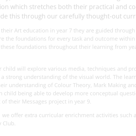
n which stretches both their practical and conc
de this through our carefully thought-out cur
their Art education in year 7 they are guided through
re the foundations for every task and outcome within
o these foundations throughout their learning from yea
r child will explore various media, techniques and pr
a strong understanding of the visual world. The learn
heir understanding of Colour Theory, Mark Making an
 child being able to develop more conceptual questio
 of their Messages project in year 9.
we offer extra curricular enrichment activities such 
 Club.