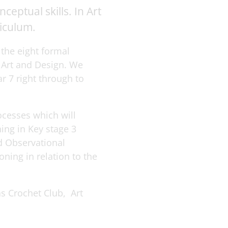
eptual skills. In Art
riculum.
 the eight formal
 Art and Design. We
r 7 right through to
ocesses which will
ing in Key stage 3
d Observational
ning in relation to the
as Crochet Club, Art