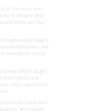
gh AQA. Our main aim
rtist or designer they
ow and where will they
d throughout Key Stage 3,
ividual exploration. We
the wider world and to
Students will be taught
ts’ work. Media and
tion • lens-/light-based
tions
practical, critical and
practice. Art students