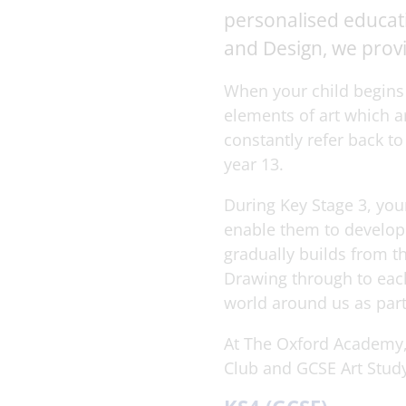
personalised educatio
and Design, we provi
When your child begins 
elements of art which a
constantly refer back t
year 13.
During Key Stage 3, you
enable them to develop 
gradually builds from t
Drawing through to each
world around us as part
At The Oxford Academy, 
Club and GCSE Art Study