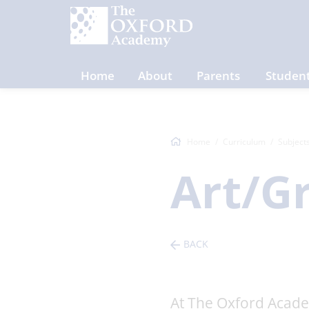
Home
About
Parents
Studen
Home
Curriculum
Subject
Art/G
BACK
At The Oxford Academ