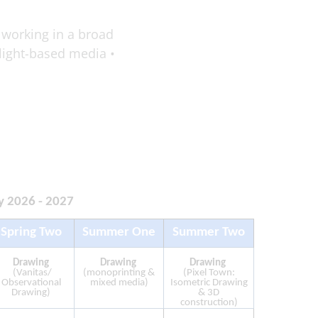
 working in a broad
/light-based media •