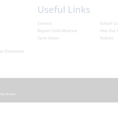
Useful Links
Contact
School Ca
Report Child Absence
Hire Our F
Term Dates
Policies
et Directions
ility Version