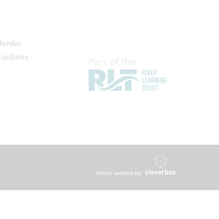
lendar
acilities
School website by