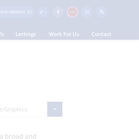
HILD
ABSENCE
fo
Lettings
Work For Us
Contact
 a broad and