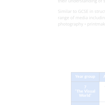
their understanding of 
Similar to GCSE in stru
range of media including
photography • printmakin