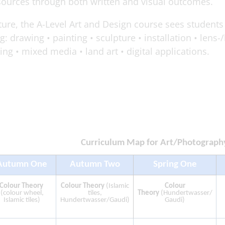
sources through both written and visual outcomes.
cture, the A-Level Art and Design course sees students
: drawing • painting • sculpture • installation • lens-
g • mixed media • land art • digital applications.