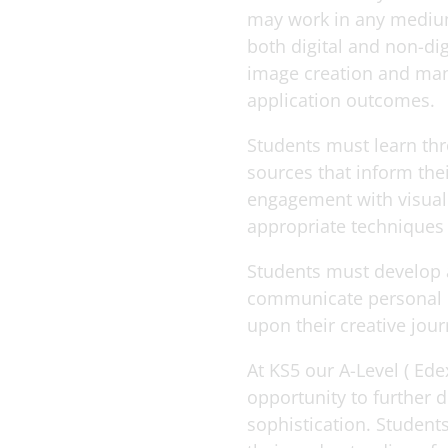
may work in any medium
both digital and non-di
image creation and man
application outcomes.
Students must learn th
sources that inform the
engagement with visual 
appropriate techniques
Students must develop an
communicate personal id
upon their creative jour
At KS5 our A-Level ( Ed
opportunity to further 
sophistication. Students