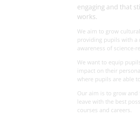
engaging and that st
works.
We aim to grow cultural
providing pupils with a
awareness of science-rel
We want to equip pupils
impact on their persona
where pupils are able to
Our aim is to grow and f
leave with the best pos
courses and careers.