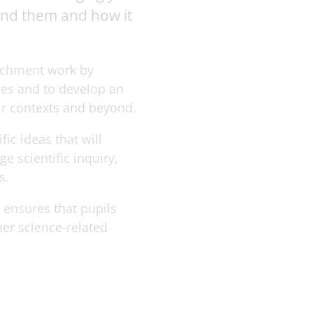
ound them and how it
richment work by
ces and to develop an
eir contexts and beyond.
ic ideas that will
 scientific inquiry,
s.
t ensures that pupils
her science-related