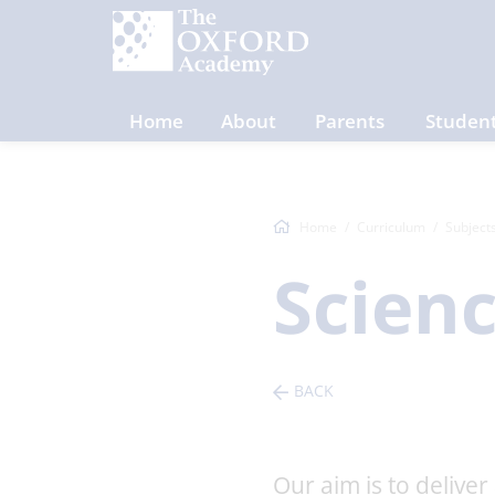
Home
About
Parents
Studen
Home
Curriculum
Subject
Scien
BACK
Our aim is to deliver