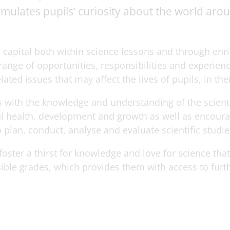
imulates pupils’ curiosity about the world ar
 capital both within science lessons and through en
 range of opportunities, responsibilities and experien
ated issues that may affect the lives of pupils, in th
 with the knowledge and understanding of the scientif
l health, development and growth as well as encourage
 plan, conduct, analyse and evaluate scientific studie
oster a thirst for knowledge and love for science tha
sible grades, which provides them with access to furt