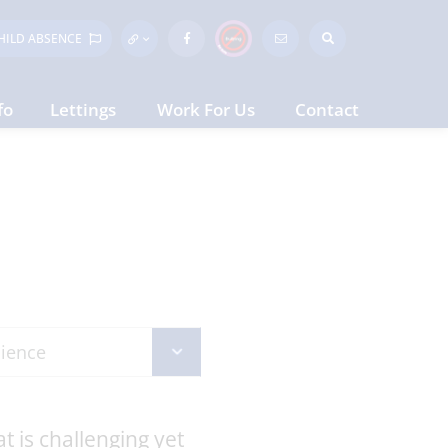
HILD
ABSENCE
fo
Lettings
Work For Us
Contact
t is challenging yet