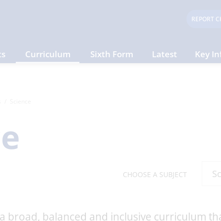
REPORT C
ts
Curriculum
Sixth Form
Latest
Key In
s
Science
ce
CHOOSE A SUBJECT
 a broad, balanced and inclusive curriculum tha